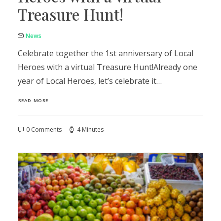
Treasure Hunt!
News
Celebrate together the 1st anniversary of Local
Heroes with a virtual Treasure Hunt!Already one
year of Local Heroes, let’s celebrate it…
READ MORE
0 Comments
4 Minutes