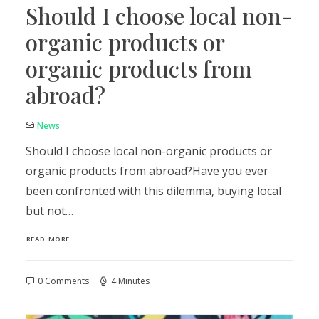
Should I choose local non-
organic products or
organic products from
abroad?
News
Should I choose local non-organic products or
organic products from abroad?Have you ever
been confronted with this dilemma, buying local
but not…
READ MORE
0 Comments
4 Minutes