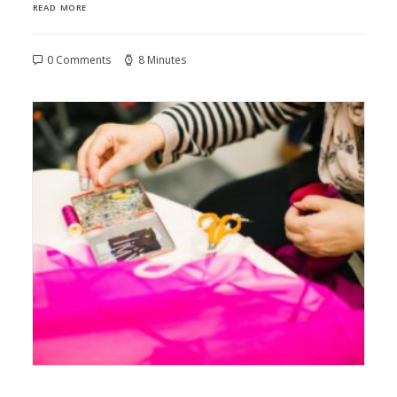
READ MORE
0 Comments
8 Minutes