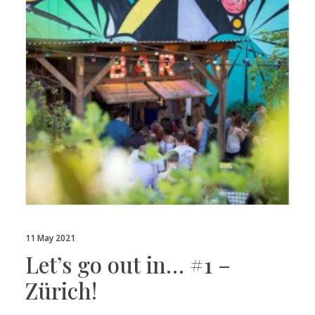
11 May 2021
Let’s go out in… #1 –
Zürich!