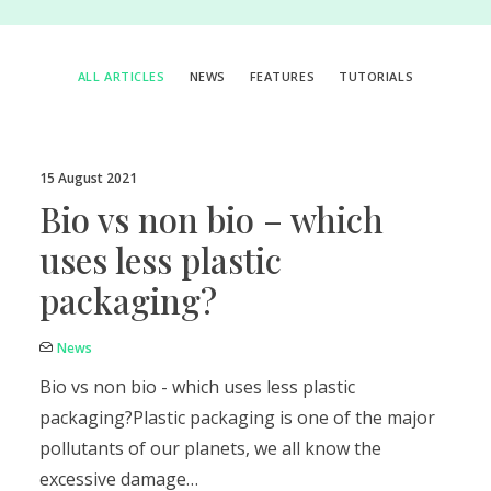
ALL ARTICLES
NEWS
FEATURES
TUTORIALS
15 August 2021
Bio vs non bio – which
uses less plastic
packaging?
News
Bio vs non bio - which uses less plastic
packaging?Plastic packaging is one of the major
pollutants of our planets, we all know the
excessive damage…