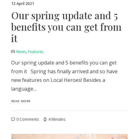
12 April 2021
Our spring update and 5
benefits you can get from
it
News
,
Features
Our spring update and 5 benefits you can get
from it Spring has finally arrived and so have
new features on Local Heroes! Besides a
language…
READ MORE
0 Comments
4 Minutes