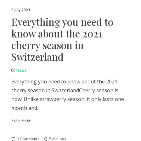
9 July 2021
Everything you need to
know about the 2021
cherry season in
Switzerland
News
Everything you need to know about the 2021
cherry season in SwitzerlandCherry season is
now! Unlike strawberry season, it only lasts one
month and…
READ MORE
0 Comments
5 Minutes