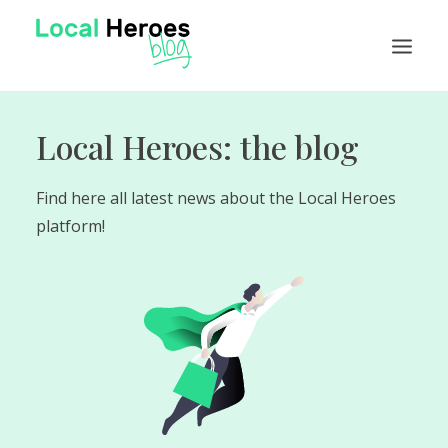
Local Heroes: the blog
NEWS
FEATURES
Find here all latest news about the Local Heroes
TUTORIALS
platform!
VISIT LOCAL HEROES
EN