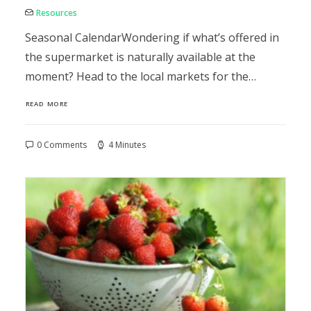
Resources
Seasonal CalendarWondering if what’s offered in
the supermarket is naturally available at the
moment? Head to the local markets for the…
READ MORE
0 Comments
4 Minutes