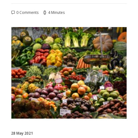
0 Comments
4 Minutes
28 May 2021