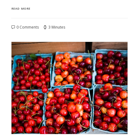
READ MORE
0 Comments
3 Minutes