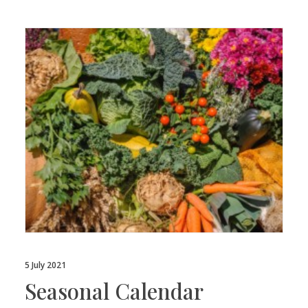
5 July 2021
Seasonal Calendar