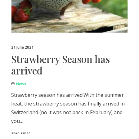
21 June 2021
Strawberry Season has
arrived
News
Strawberry season has arrived!With the summer
heat, the strawberry season has finally arrived in
Switzerland (no it was not back in February) and
you…
READ MORE