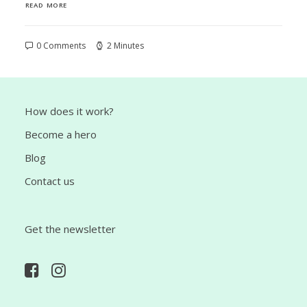
READ MORE
0 Comments
2 Minutes
How does it work?
Become a hero
Blog
Contact us
Get the newsletter