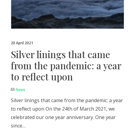
20 April 2021
Silver linings that came
from the pandemic: a year
to reflect upon
News
Silver linings that came from the pandemic: a year
to reflect upon On the 24th of March 2021, we
celebrated our one year anniversary. One year
since…