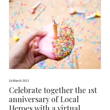
24 March 2021
Celebrate together the 1st
anniversary of Local
Heroes with a virtual