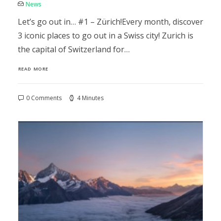
News
Let’s go out in… #1 – Zürich!Every month, discover
3 iconic places to go out in a Swiss city! Zurich is
the capital of Switzerland for…
READ MORE
0 Comments
4 Minutes