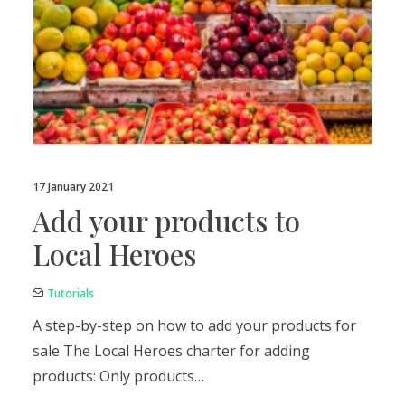
17 January 2021
Add your products to
Local Heroes
Tutorials
A step-by-step on how to add your products for
sale The Local Heroes charter for adding
products: Only products…