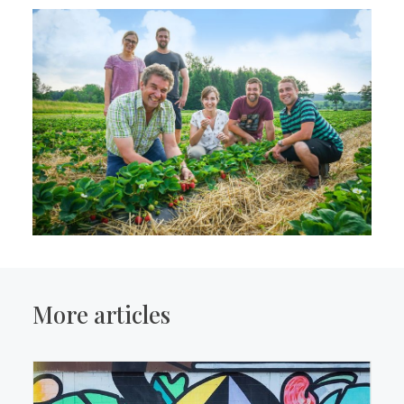
More articles