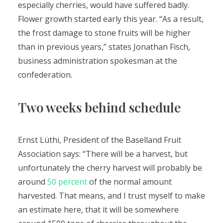
especially cherries, would have suffered badly.
Flower growth started early this year. “As a result,
the frost damage to stone fruits will be higher
than in previous years,” states Jonathan Fisch,
business administration spokesman at the
confederation.
Two weeks behind schedule
Ernst Lüthi, President of the Baselland Fruit
Association says: “There will be a harvest, but
unfortunately the cherry harvest will probably be
around
50 percent
of the normal amount
harvested. That means, and I trust myself to make
an estimate here, that it will be somewhere