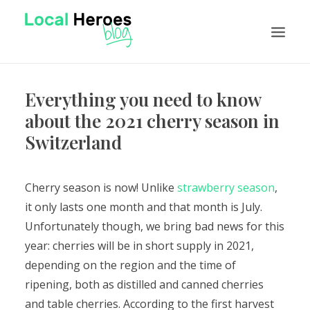
Everything you need to know
NEWS
about the 2021 cherry season in
FEATURES
Switzerland
TUTORIALS
VISIT LOCAL HEROES
Cherry season is now! Unlike
strawberry season
,
it only lasts one month and that month is July.
EN
Unfortunately though, we bring bad news for this
year: cherries will be in short supply in 2021,
depending on the region and the time of
ripening, both as distilled and canned cherries
and table cherries.
According to the first harvest