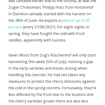
was canceled earlier due to the corona, as was the
Zuger Chriesimärt.
Philipp Hotz from Hotzenhof
in Deinikon already started with the harvest on
the 28th of June. He expects a
yield of up to 90
percent
(entry 21/06/2021). For eight nights in
spring, they have fought the cold with frost
candles, apparently with success.
Xaver Moos from Zug’s Rüschenhof will only start
harvesting this week (5th of July), noticing a gap
in the early varieties and losses arising when
handling the cherries. He had not taken any
measures to protect the cherry blossoms against
the cold in the spring months. Fortunately, they’re
less affected by the frost due to the location and
the cherry varieties grown there are also less