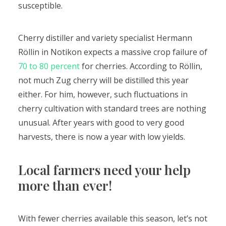
susceptible.
Cherry distiller and variety specialist Hermann
Röllin in Notikon expects a massive crop failure of
70 to 80 percent
for cherries. According to Röllin,
not much Zug cherry will be distilled this year
either. For him, however, such fluctuations in
cherry cultivation with standard trees are nothing
unusual. After years with good to very good
harvests, there is now a year with low yields.
Local farmers need your help
more than ever!
With fewer cherries available this season, let’s not