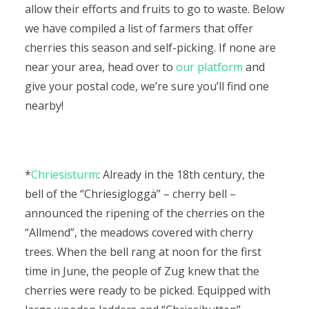
allow their efforts and fruits to go to waste. Below
we have compiled a list of farmers that offer
cherries this season and self-picking. If none are
near your area, head over to
our platform
and
give your postal code, we’re sure you’ll find one
nearby!
*
Chriesisturm
: Already in the 18th century, the
bell of the “Chriesigloggä” – cherry bell –
announced the ripening of the cherries on the
“Allmend”, the meadows covered with cherry
trees. When the bell rang at noon for the first
time in June, the people of Zug knew that the
cherries were ready to be picked. Equipped with