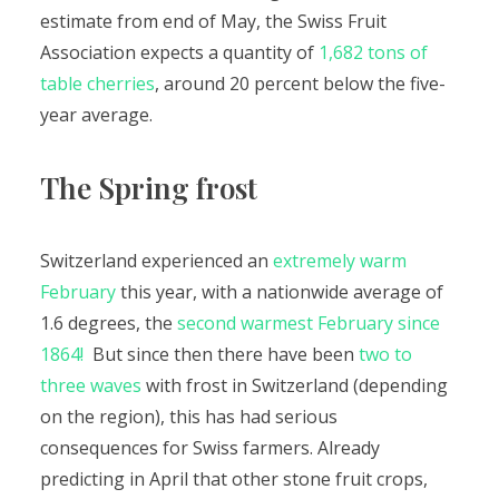
estimate from end of May, the Swiss Fruit
Association expects a quantity of
1,682 tons of
table cherries
, around 20 percent below the five-
year average.
The Spring frost
Switzerland experienced an
extremely warm
February
this year, with a nationwide average of
1.6 degrees, the
second warmest February since
1864!
But since then there have been
two to
three waves
with frost in Switzerland (depending
on the region), this has had serious
consequences for Swiss farmers. Already
predicting in April that other stone fruit crops,