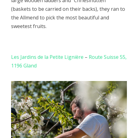
large wooden ladders and “Chriesihutten”
(baskets to be carried on their backs), they ran to
the Allmend to pick the most beautiful and
sweetest fruits.
Les Jardins de la Petite Lignière
–
Route Suisse 55,
1196 Gland