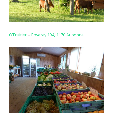
O’Fruitier
–
Roveray 194, 1170 Aubonne