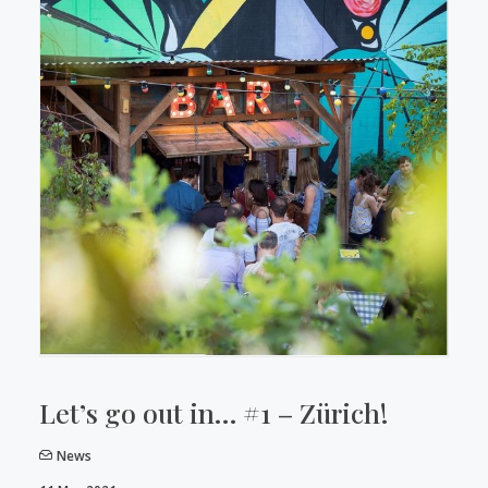
Let’s go out in… #1 – Zürich!
News