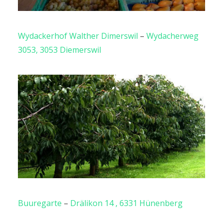
Wydackerhof Walther Dimerswil
–
Wydacherweg
3053, 3053 Diemerswil
Buuregarte
–
Drälikon 14 , 6331 Hünenberg