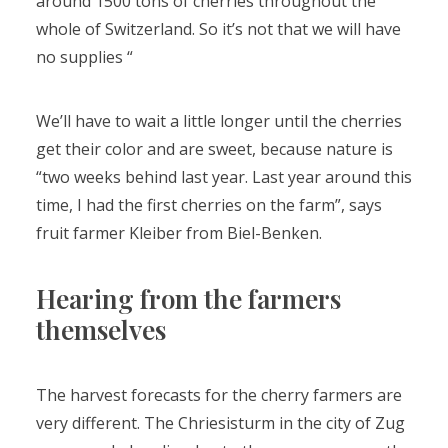
around 1500 tons of cherries throughout the
whole of Switzerland. So it’s not that we will have
no supplies “
We’ll have to wait a little longer until the cherries
get their color and are sweet, because nature is
“two weeks behind last year. Last year around this
time, I had the first cherries on the farm”, says
fruit farmer Kleiber from Biel-Benken.
Hearing from the farmers
themselves
The harvest forecasts for the cherry farmers are
very different. The Chriesisturm in the city of Zug