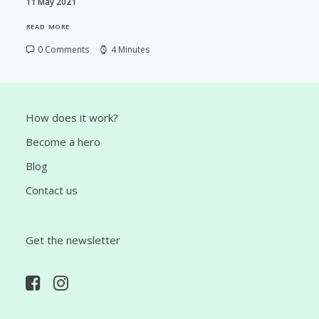
11 May 2021
READ MORE
0 Comments
4 Minutes
How does it work?
Become a hero
Blog
Contact us
Get the newsletter