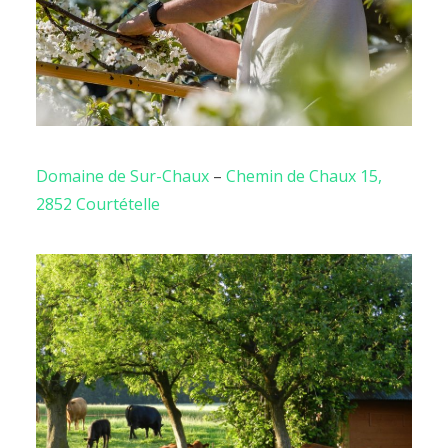
Domaine de Sur-Chaux
–
Chemin de Chaux 15,
2852 Courtételle